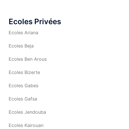
Ecoles Privées
Ecoles Ariana
Ecoles Beja
Ecoles Ben Arous
Ecoles Bizerte
Ecoles Gabes
Ecoles Gafsa
Ecoles Jendouba
Ecoles Kairouan